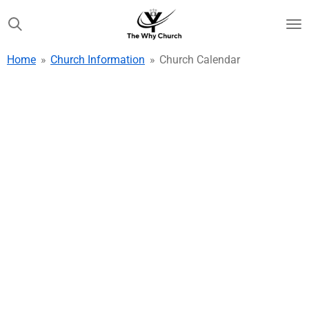
Skip
to
main
Home
»
Church Information
»
Church Calendar
content