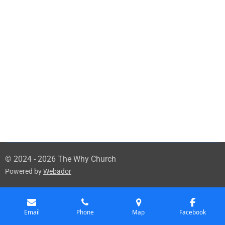
© 2024 - 2026 The Why Church
Powered by
Webador
Email
Phone
Map
Facebook