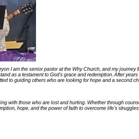
on I am the senior pastor at the Why Church, and my journey fro
and as a testament to God's grace and redemption. After years of 
itted to guiding others who are looking for hope and a second c
ng with those who are lost and hurting. Whether through counsel
mption, hope, and the power of faith to overcome life's struggl