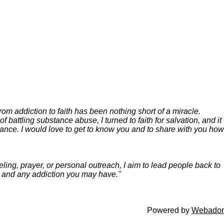
m addiction to faith has been nothing short of a miracle.
battling substance abuse, I turned to faith for salvation, and it
hance.
I would love to get to know you and to share with you how
ing, prayer, or personal outreach, I aim to lead people back to
es and any addiction you may have."
Powered by
Webador