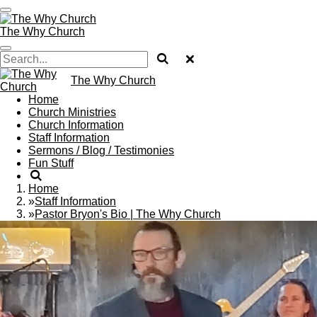
Skip
to
The Why Church
main
content
The Why Church
Home
Church Ministries
Church Information
Staff Information
Sermons / Blog / Testimonies
Fun Stuff
Home
»
Staff Information
»
Pastor Bryon's Bio | The Why Church