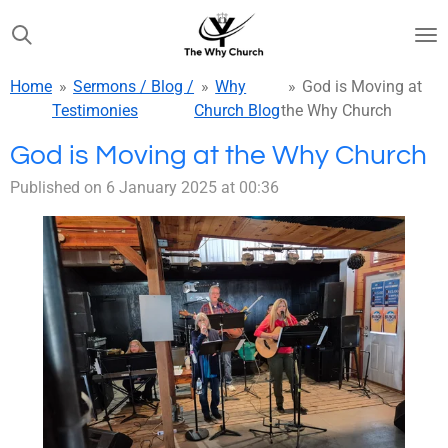
Skip
to
main
Home
»
Sermons / Blog /
»
Why
»
God is Moving at
content
Testimonies
Church Blog
the Why Church
God is Moving at the Why Church
Published on 6 January 2025 at 00:36