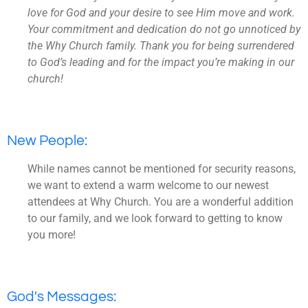
love for God and your desire to see Him move and work.
Your commitment and dedication do not go unnoticed by
the Why Church family. Thank you for being surrendered
to God’s leading and for the impact you’re making in our
church!
New People:
While names cannot be mentioned for security reasons,
we want to extend a warm welcome to our newest
attendees at Why Church. You are a wonderful addition
to our family, and we look forward to getting to know
you more!
God's Messages: