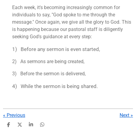
Each week, it's becoming increasingly common for
individuals to say, "God spoke to me through the
message." Once again, we give all the glory to God. This
is happening because our pastoral staff is diligently
seeking God's guidance at every step:
1) Before any sermon is even started,
2) As sermons are being created,
3) Before the sermon is delivered,
4) While the sermon is being shared.
«
Previous
Next
»
S
S
S
S
h
h
h
h