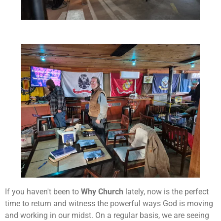
If you haven't been to
Why Church
lately, now is the perfect
time to return and witness the powerful ways God is moving
and working in our midst. On a regular basis, we are seeing