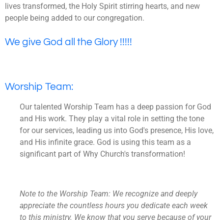
lives transformed, the Holy Spirit stirring hearts, and new
people being added to our congregation.
We give God all the Glory !!!!!
Worship Team:
Our talented Worship Team has a deep passion for God
and His work. They play a vital role in setting the tone
for our services, leading us into God's presence, His love,
and His infinite grace. God is using this team as a
significant part of Why Church's transformation!
Note to the Worship Team: We recognize and deeply
appreciate the countless hours you dedicate each week
to this ministry. We know that you serve because of your