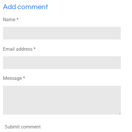
a
a
a
a
Add comment
r
r
r
r
e
e
e
e
Name *
Email address *
Message *
Submit comment