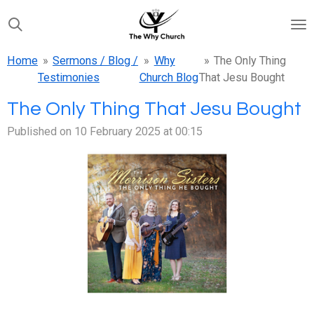
Skip
to
main
Home
»
Sermons / Blog /
»
Why
»
The Only Thing
content
Testimonies
Church Blog
That Jesu Bought
The Only Thing That Jesu Bought
Published on 10 February 2025 at 00:15