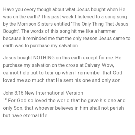
Have you every though about what Jesus bought when He
was on the earth? This past week I listened to a song sung
by the Morrison Sisters entitled "The Only Thing That Jesus
Bought". The words of this song hit me like a hammer
because it reminded me that the only reason Jesus came to
earth was to purchase my salvation.
Jesus bought NOTHING on this earth except for me. He
Wow, I
purchase my salvation on the cross at Calvary.
cannot help but to tear up when I remember that God
loved me so much that He sent his one and only son.
New International Version
John 3:16
16
For God so loved
the world that he gave
his one and
only Son,
that whoever believes
in him shall not perish
but have eternal life.