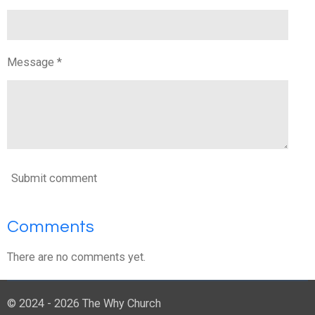
Message *
Submit comment
Comments
There are no comments yet.
© 2024 - 2026 The Why Church