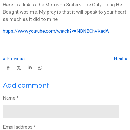
Here is a link to the Morrison Sisters The Only Thing He
Bought was me. My pray is that it will speak to your heart
as much as it did to mine
https://www.youtube.com/watch?v=NBNBChVKadA
«
Previous
Next
»
S
S
S
S
h
h
h
h
a
a
a
a
Add comment
r
r
r
r
e
e
e
e
Name *
Email address *