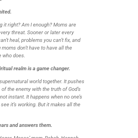
ited.
g it right? Am I enough? Moms are
very threat. Sooner or later every
n’t heal, problems you can’t fix, and
 moms don’t have to have all the
e who does.
ritual realm is a game changer.
supernatural world together. It pushes
 of the enemy with the truth of God’s
t’s not instant. It happens when no one’s
see it’s working. But it makes all the
ears and answers them.
e: Hagar, Moses’ mom, Rahab, Hannah.