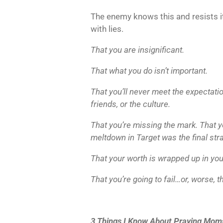
The enemy knows this and resists i
with lies.
That you are insignificant.
That what you do isn’t important.
That you’ll never meet the expectati
friends, or the culture.
That you’re missing the mark. That you
meltdown in Target was the final str
That your worth is wrapped up in your
That you’re going to fail…or, worse, th
3 Things I Know About Praying Mom