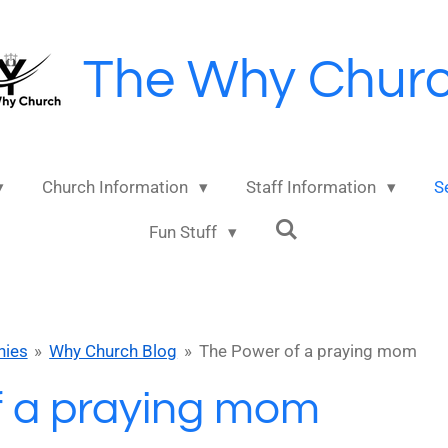
The Why Chur
Church Information
Staff Information
S
Fun Stuff
nies
»
Why Church Blog
»
The Power of a praying mom
f a praying mom