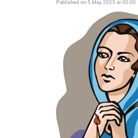
Published on 5 May 2025 at 00:00