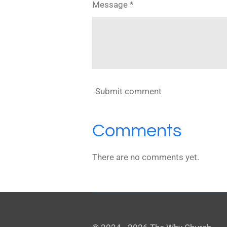
Message *
Submit comment
Comments
There are no comments yet.