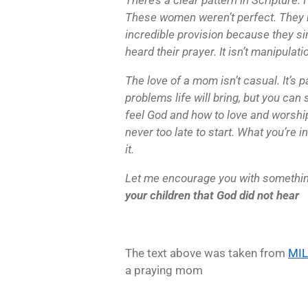
These women weren’t perfect. They 
incredible provision because they s
heard their prayer. It isn’t manipulatio
The love of a mom isn’t casual. It’s p
problems life will bring, but you ca
feel God and how to love and worship 
never too late to start. What you’re i
it.
Let me encourage you with somethi
your children that God did not hear
The text above was taken from
MI
a praying mom