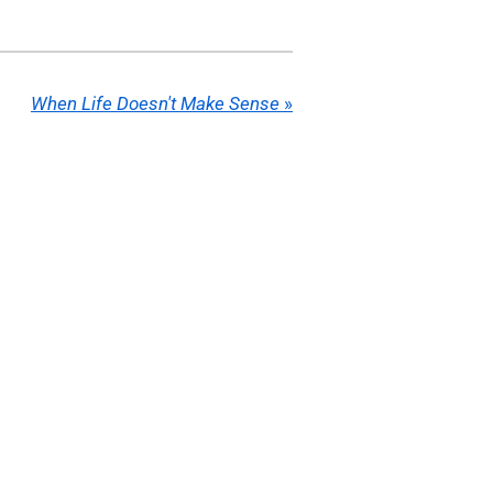
When Life Doesn't Make Sense
»