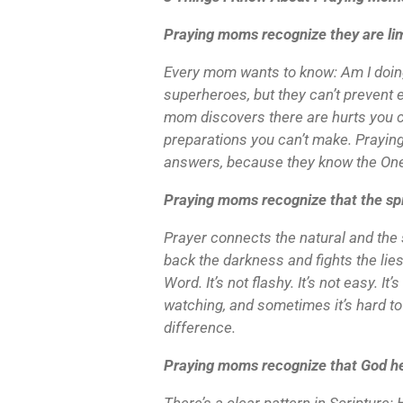
Praying moms recognize they are lim
Every mom wants to know: Am I doin
superheroes, but they can’t prevent e
mom discovers there are hurts you ca
preparations you can’t make. Praying
answers, because they know the On
Praying moms recognize that the spi
Prayer connects the natural and the 
back the darkness and fights the lies
Word. It’s not flashy. It’s not easy. I
watching, and sometimes it’s hard to 
difference.
Praying moms recognize that God h
There’s a clear pattern in Scriptur