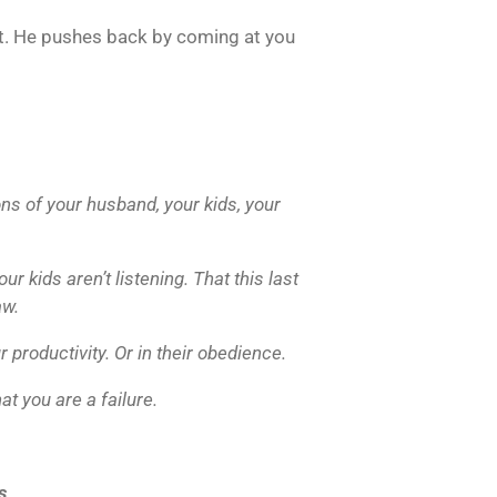
t. He pushes back by coming at you
ons of your husband, your kids, your
r kids aren’t listening. That this last
aw.
 productivity. Or in their obedience.
at you are a failure.
s