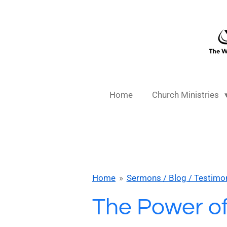
Skip
to
main
content
Home
Church Ministries
Home
»
Sermons / Blog / Testimo
The Power o