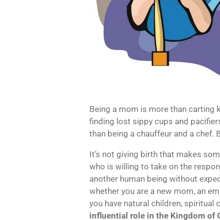
Being a mom is more than carting 
finding lost sippy cups and pacifier
than being a chauffeur and a chef. B
It’s not giving birth that makes so
who is willing to take on the responsi
another human being without expecta
whether you are a new mom, an em
you have natural children, spiritual 
influential role in the Kingdom of