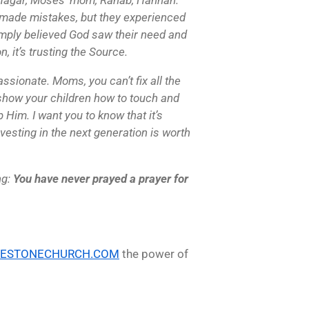
made mistakes, but they experienced
imply believed God saw their need and
n, it’s trusting the Source.
assionate. Moms, you can’t fix all the
n show your children how to touch and
Him. I want you to know that it’s
nvesting in the next generation is worth
ng:
You have never prayed a prayer for
LESTONECHURCH.COM
the power of