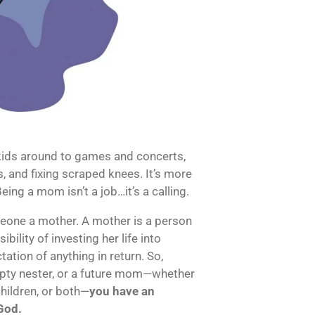
kids around to games and concerts,
s, and fixing scraped knees. It’s more
eing a mom isn’t a job…it’s a calling.
meone a mother. A mother is a person
bility of investing her life into
tion of anything in return. So,
pty nester, or a future mom—whether
children, or both—
you have an
 God.