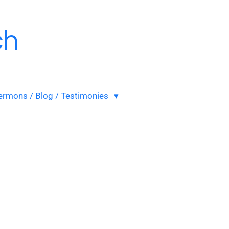
ch
ermons / Blog / Testimonies